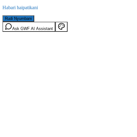
Habari haipatikani
Rudi Nyumbani
Ask GWF AI Assistant