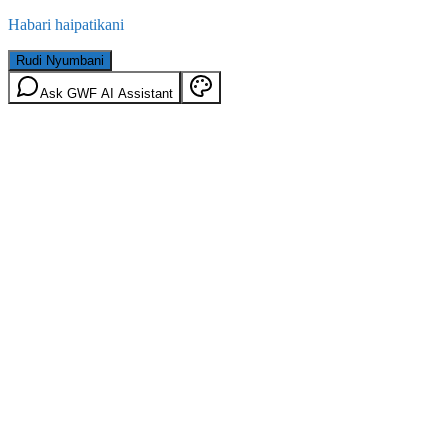
Habari haipatikani
Rudi Nyumbani
Ask GWF AI Assistant